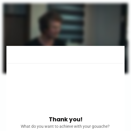
Thank you!
What do you want to achieve with your gouache?