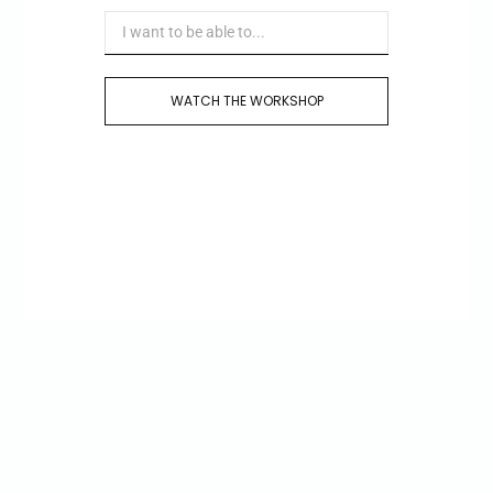
WATCH THE WORKSHOP