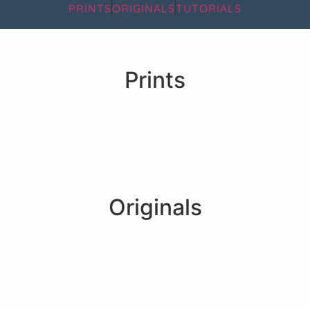
PRINTS
ORIGINALS
TUTORIALS
Prints
Originals