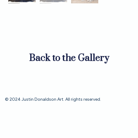
Back to the Gallery
© 2024 Justin Donaldson Art. All rights reserved.