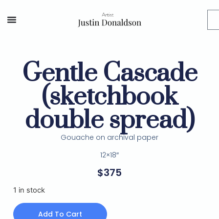
Gentle Cascade
(sketchbook
double spread)
Gouache on archival paper
12×18″
$
375
1 in stock
Add To Cart