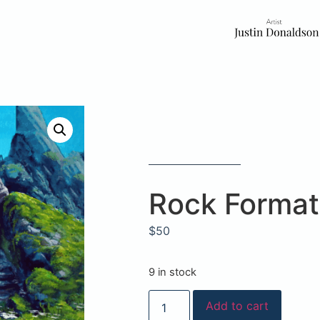
Rock Format
$
50
9 in stock
Add to cart