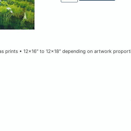
vas prints • 12×16″ to 12×18″ depending on artwork proport