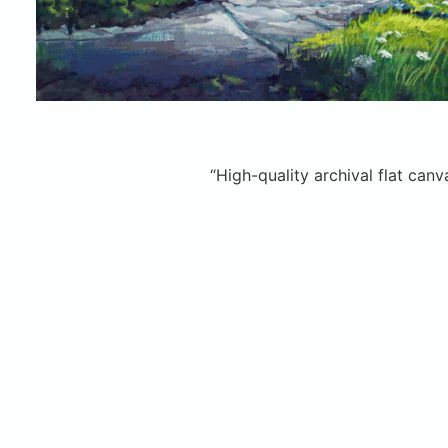
“High-quality archival flat can