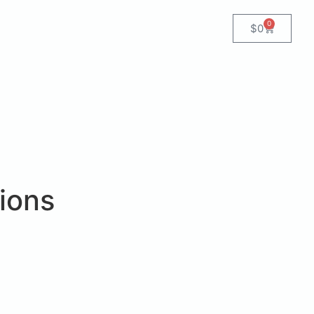
0
$
0
ions