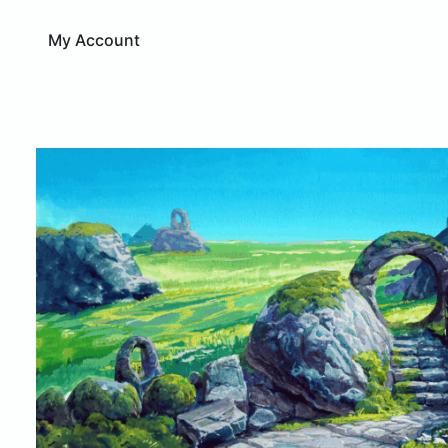
My Account