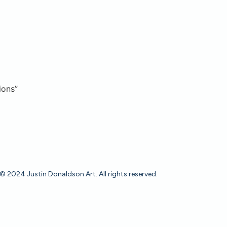
ions”
© 2024 Justin Donaldson Art. All rights reserved.