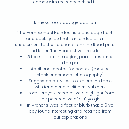
comes with the story behind it.
Homeschool package add-on:
“The Homeschool Handout is a one page front
and back guide that is intended as a
supplement to the Postcard from the Road print
and letter. The Handout will include:
5 facts about the region, park or resource
in the print
Additional photos for context (may be
stock or personal photography)
Suggested activities to explore the topic
with for a couple different subjects
From Jordyn’s Perspective a highlight from
the perspective of a 10 yo girl
In Archer’s Eyes: a fact or blurb that a 9 yo
boy found interesting and retained from
our explorations