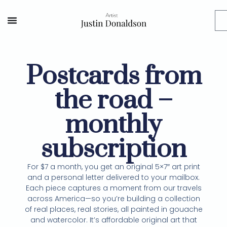
Postcards from
the road –
monthly
subscription
For $7 a month, you get an original 5×7″ art print
and a personal letter delivered to your mailbox.
Each piece captures a moment from our travels
across America—so you’re building a collection
of real places, real stories, all painted in gouache
and watercolor. It’s affordable original art that