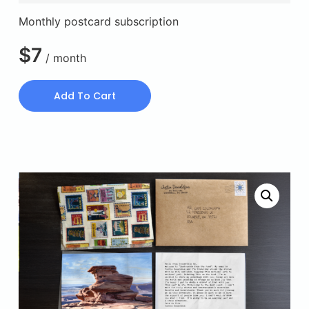
Monthly postcard subscription
$
7
/ month
Add To Cart