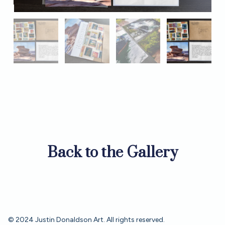
Back to the Gallery
© 2024 Justin Donaldson Art. All rights reserved.