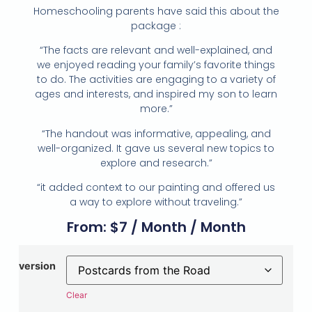
Homeschooling parents have said this about the
package :
“The facts are relevant and well-explained, and
we enjoyed reading your family’s favorite things
to do. The activities are engaging to a variety of
ages and interests, and inspired my son to learn
more.”
“The handout was informative, appealing, and
well-organized. It gave us several new topics to
explore and research.”
“it added context to our painting and offered us
a way to explore without traveling.”
From:
$
7
/ Month
/ Month
version
Clear