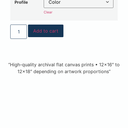
Profile
Clear
Add to cart
“High-quality archival flat canvas prints • 12×16″ to
12×18″ depending on artwork proportions”