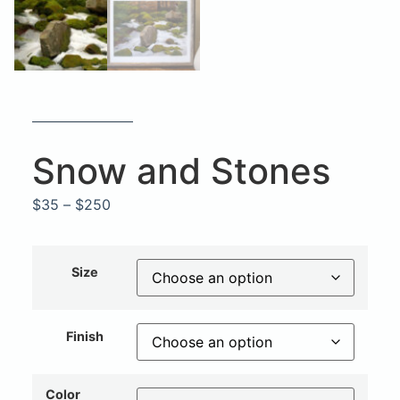
Snow and Stones
$
35
–
$
250
Size
Finish
Color