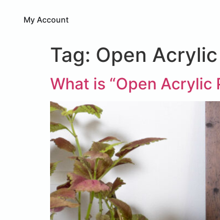
My Account
Tag:
Open Acrylic
What is “Open Acrylic 