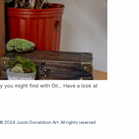
ity you might find with Oil… Have a look at
© 2024 Justin Donaldson Art. All rights reserved.