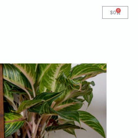
0
$
0