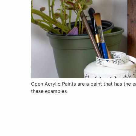
Open Acrylic Paints are a paint that has the e
these examples