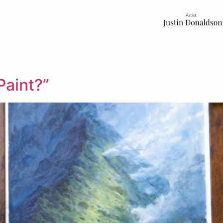
Paint?”