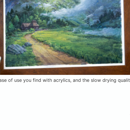
ase of use you find with acrylics, and the slow drying qual