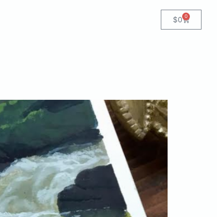
0
$
0