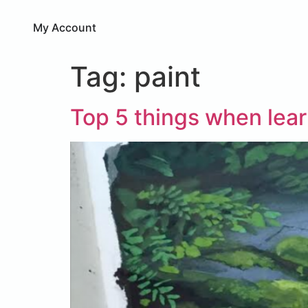
My Account
Tag:
paint
Top 5 things when lea