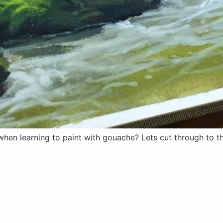
hen learning to paint with gouache? Lets cut through to th