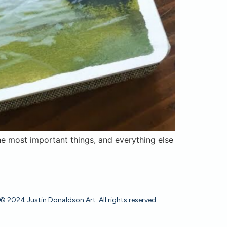
e most important things, and everything else
© 2024 Justin Donaldson Art. All rights reserved.