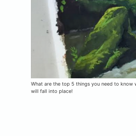
What are the top 5 things you need to know w
will fall into place!