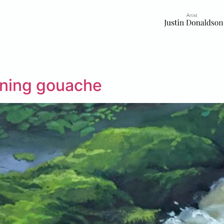
rning gouache