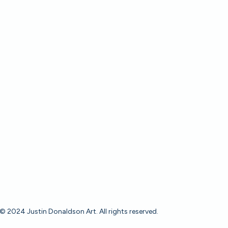
© 2024 Justin Donaldson Art. All rights reserved.