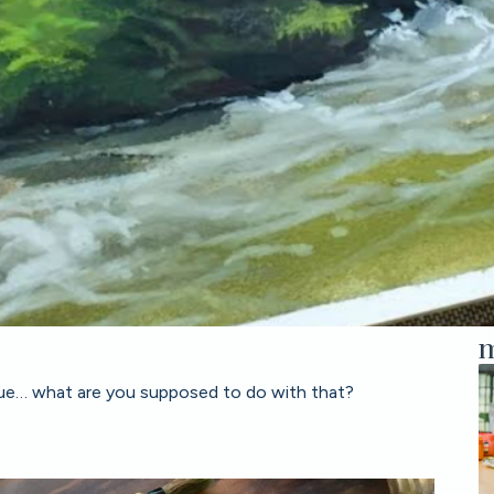
m
 value… what are you supposed to do with that?