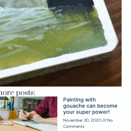
ore posts:
Painting with
gouache can become
your super power!
November 30, 2020
No
Comments