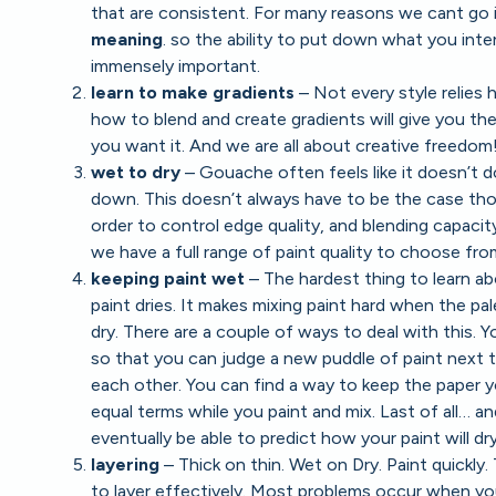
that are consistent. For many reasons we cant go i
meaning
. so the ability to put down what you inte
immensely important.
learn to make gradients
– Not every style relies
how to blend and create gradients will give you t
you want it. And we are all about creative freedom
wet to dry
– Gouache often feels like it doesn’t d
down. This doesn’t always have to be the case th
order to control edge quality, and blending capacit
we have a full range of paint quality to choose fro
keeping paint wet
– The hardest thing to learn a
paint dries. It makes mixing paint hard when the pal
dry. There are a couple of ways to deal with this. 
so that you can judge a new puddle of paint next t
each other. You can find a way to keep the paper yo
equal terms while you paint and mix. Last of all… an
eventually be able to predict how your paint will dry.
layering
– Thick on thin. Wet on Dry. Paint quickly
to layer effectively. Most problems occur when you 