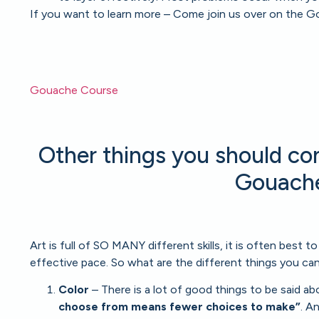
If you want to learn more – Come join us over on the G
Gouache Course
Other things you should con
Gouache
Art is full of SO MANY different skills, it is often best t
effective pace. So what are the different things you can
Color
– There is a lot of good things to be said abou
choose from means fewer choices to make”
. A