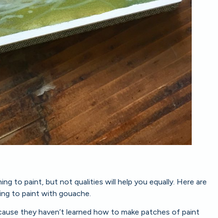
g to paint, but not qualities will help you equally. Here are
ing to paint with gouache.
ecause they haven’t learned how to make patches of paint