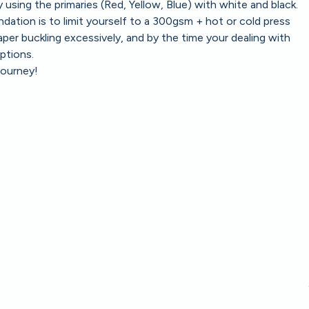
using the primaries (Red, Yellow, Blue) with white and black.
tion is to limit yourself to a 300gsm + hot or cold press
paper buckling excessively, and by the time your dealing with
ptions.
journey!