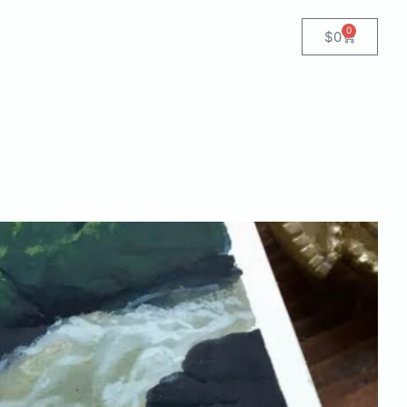
0
$
0