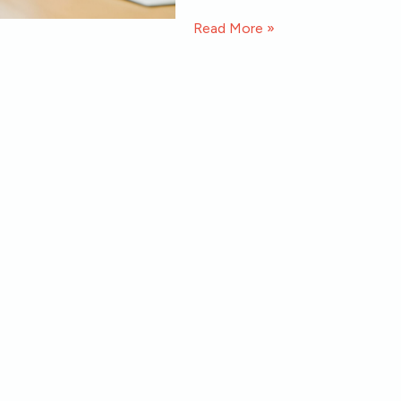
Read More »