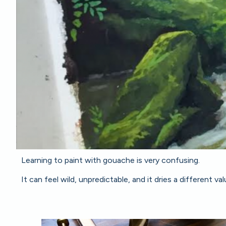
Learning to paint with gouache is very confusing.
It can feel wild, unpredictable, and it dries a different