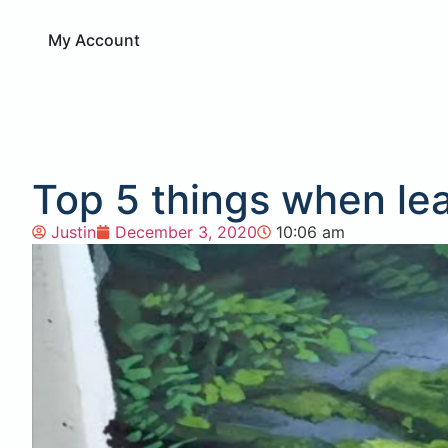
My Account
Top 5 things when le
Justin
December 3, 2020
10:06 am