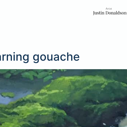
arning gouache