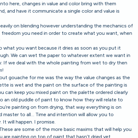
nto here, changes in value and color bring with them
nd, and have it communicate a single color and value is
 heavily on blending however understanding the mechanics of
he freedom you need in order to create what you want, when
!
o what you want because it dries as soon as you put it
ough. We can wet the paper to whatever extent we want in
y. If we deal with the whole painting from wet to dry then
m!
bout gouache for me was the way the value changes as the
ette is wet and the paint on the surface of the painting is
You can keep you mixed paint on the palette ordered clearly
o an old puddle of paint to know how they will relate to
u’re painting on from drying, that way everything is on
d master to all… Time and intention will allow you to
 It will happen. I promise.
. These are some of the more basic maxims that will help you
are painting on top of paint that hasn’t dried yet.