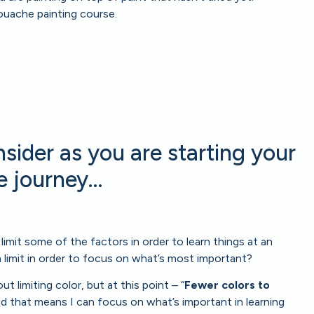
ouache painting course.
sider as you are starting your
 journey…
o limit some of the factors in order to learn things at an
 limit in order to focus on what’s most important?
t limiting color, but at this point – “
Fewer colors to
nd that means I can focus on what’s important in learning