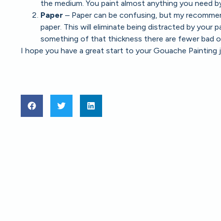
the medium. You paint almost anything you need by 
Paper
– Paper can be confusing, but my recommenda
paper. This will eliminate being distracted by your 
something of that thickness there are fewer bad o
I hope you have a great start to your Gouache Painting 