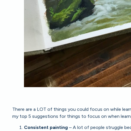
There are a LOT of things you could focus on while learnin
my top 5 suggestions for things to focus on when learn
Consistent painting
– A lot of people struggle b