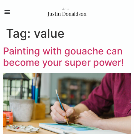
Tag:
value
Painting with gouache can
become your super power!