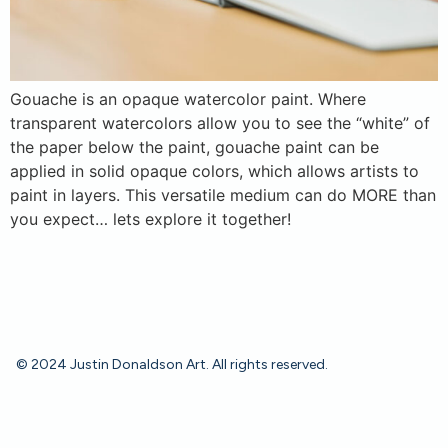
Gouache is an opaque watercolor paint. Where
transparent watercolors allow you to see the “white” of
the paper below the paint, gouache paint can be
applied in solid opaque colors, which allows artists to
paint in layers. This versatile medium can do MORE than
you expect… lets explore it together!
© 2024 Justin Donaldson Art. All rights reserved.