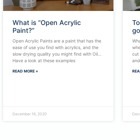
What is “Open Acrylic
To
Paint?”
g
Open Acrylic Paints are a paint that has the
Wha
ease of use you find with acrylics, and the
whe
slow drying quality you might find with Oil…
cut
Have a look at these examples
and 
READ MORE »
REA
December 16, 2020
Dec