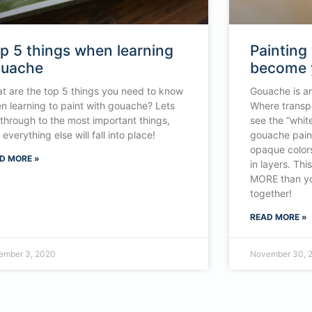
p 5 things when learning
Painting
ouache
become 
t are the top 5 things you need to know
Gouache is an
n learning to paint with gouache? Lets
Where transpa
 through to the most important things,
see the “whit
everything else will fall into place!
gouache paint
opaque colors
D MORE »
in layers. Th
MORE than yo
together!
READ MORE »
ember 3, 2020
November 30, 