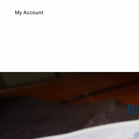
My Account
B