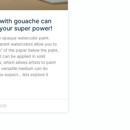
 with gouache can
your super power!
 opaque watercolor paint.
rent watercolors allow you to
e” of the paper below the paint,
 can be applied in solid
, which allows artists to paint
is versatile medium can do
u expect… lets explore it
2020