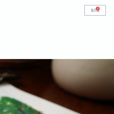
0
$
0